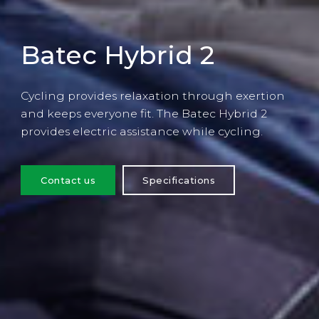
Batec Hybrid 2
Cycling provides relaxation through exertion
and keeps everyone fit. The Batec Hybrid 2
provides electric assistance while cycling.
Contact us
Specifications