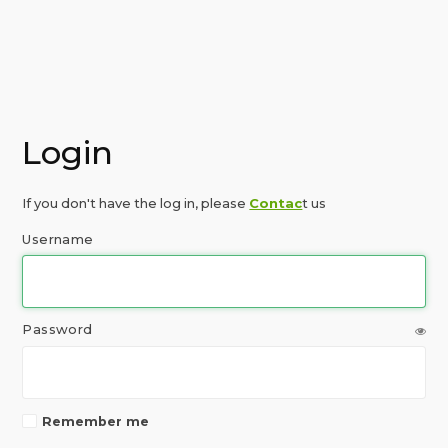
Login
If you don't have the log in, please
Contac
t us
Username
Password
Remember me