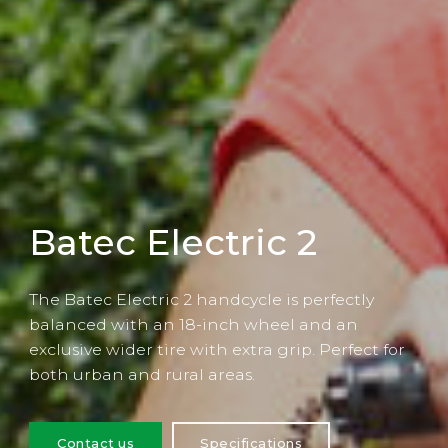
Batec Electric 2
The Batec Electric 2 handcycle is perfectly
balanced with an 18-inch wheel and an
exclusive wider tire with extra grip. Perfect for
both urban and rural areas.
Contact us
Specifications