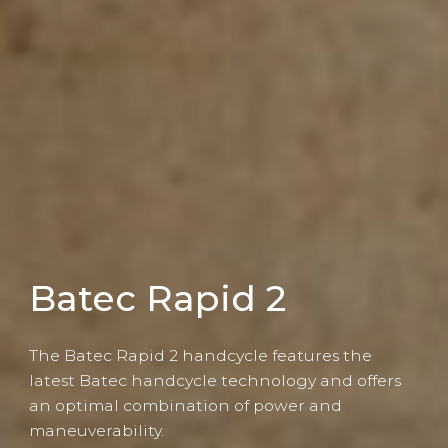
Batec Rapid 2
The Batec Rapid 2 handcycle features the
latest Batec handcycle technology and offers
an optimal combination of power and
maneuverability.