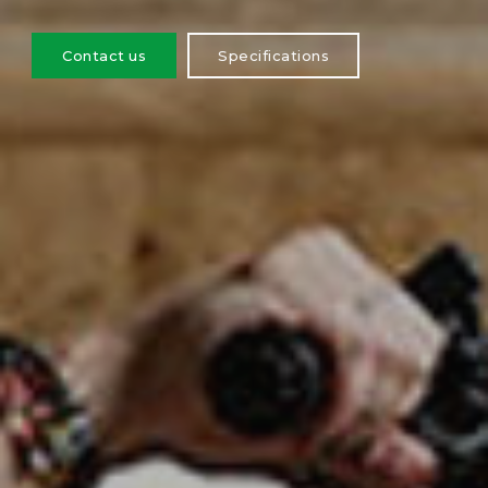
Contact us
Specifications